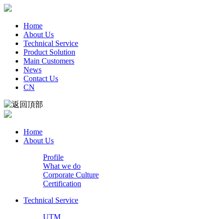
Home
About Us
Technical Service
Product Solution
Main Customers
News
Contact Us
CN
Home
About Us
Profile
What we do
Corporate Culture
Certification
Technical Service
UTM