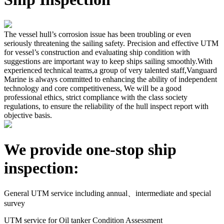
The vessel hull’s corrosion issue has been troubling or even
seriously threatening the sailing safety. Precision and effective UTM
for vessel’s construction and evaluating ship condition with
suggestions are important way to keep ships sailing smoothly.With
experienced technical teams,a group of very talented staff,Vanguard
Marine is always committed to enhancing the ability of independent
technology and core competitiveness, We will be a good
professional ethics, strict compliance with the class society
regulations, to ensure the reliability of the hull inspect report with
objective basis.
We provide one-stop ship
inspection:
General UTM service including annual、intermediate and special
survey
UTM service for Oil tanker Condition Assessment