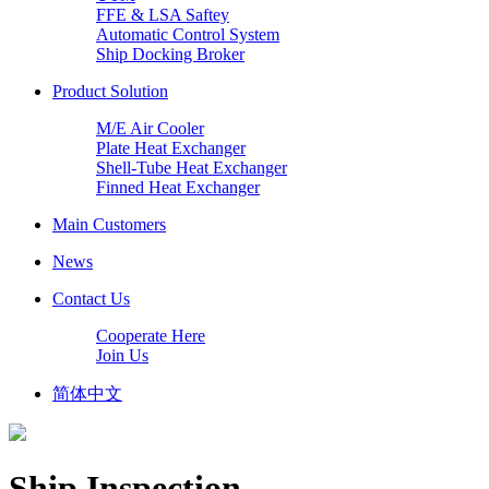
FFE & LSA Saftey
Automatic Control System
Ship Docking Broker
Product Solution
M/E Air Cooler
Plate Heat Exchanger
Shell-Tube Heat Exchanger
Finned Heat Exchanger
Main Customers
News
Contact Us
Cooperate Here
Join Us
简体中文
Ship Inspection