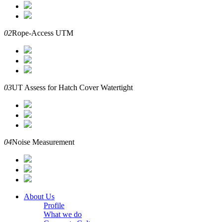
02
Rope-Access UTM
03
UT Assess for Hatch Cover Watertight
04
Noise Measurement
About Us
Profile
What we do