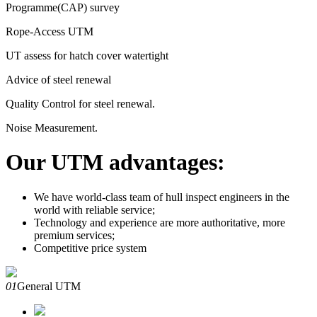
Programme(CAP) survey
Rope-Access UTM
UT assess for hatch cover watertight
Advice of steel renewal
Quality Control for steel renewal.
Noise Measurement.
Our UTM advantages:
We have world-class team of hull inspect engineers in the
world with reliable service;
Technology and experience are more authoritative, more
premium services;
Competitive price system
01
General UTM