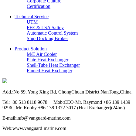
Corporate Culture
Certification
Technical Service
UTM
FFE & LSA Saftey
Automatic Control System
Ship Docking Broker
Product Solution
M/E Air Cooler
Plate Heat Exchanger
Shell-Tube Heat Exchanger
Finned Heat Exchanger
Add.:No.59, Yong Xing Rd, ChongChuan District NanTong,China.
Tel:+86 513 8118 9678 Mob:CEO-Mr. Raymond +86 139 1439
9296 ; Mr. Robby +86 138 1372 3017 (Heat Exchanger)(24hrs)
E-mail:info@vanguard-marine.com
Web:www.vanguard-marine.com