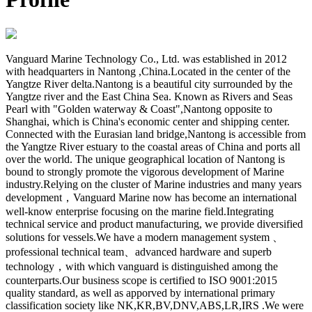
Vanguard Marine Technology Co., Ltd. was established in 2012
with headquarters in Nantong ,China.Located in the center of the
Yangtze River delta.Nantong is a beautiful city surrounded by the
Yangtze river and the East China Sea. Known as Rivers and Seas
Pearl with "Golden waterway & Coast",Nantong opposite to
Shanghai, which is China's economic center and shipping center.
Connected with the Eurasian land bridge,Nantong is accessible from
the Yangtze River estuary to the coastal areas of China and ports all
over the world. The unique geographical location of Nantong is
bound to strongly promote the vigorous development of Marine
industry.Relying on the cluster of Marine industries and many years
development，Vanguard Marine now has become an international
well-know enterprise focusing on the marine field.Integrating
technical service and product manufacturing, we provide diversified
solutions for vessels.We have a modern management system 、
professional technical team、advanced hardware and superb
technology，with which vanguard is distinguished among the
counterparts.Our business scope is certified to ISO 9001:2015
quality standard, as well as apporved by international primary
classification society like NK,KR,BV,DNV,ABS,LR,IRS .We were