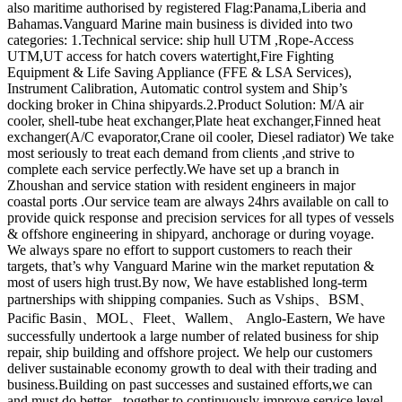
also maritime authorised by registered Flag:Panama,Liberia and
Bahamas.Vanguard Marine main business is divided into two
categories: 1.Technical service: ship hull UTM ,Rope-Access
UTM,UT access for hatch covers watertight,Fire Fighting
Equipment & Life Saving Appliance (FFE & LSA Services),
Instrument Calibration, Automatic control system and Ship’s
docking broker in China shipyards.2.Product Solution: M/A air
cooler, shell-tube heat exchanger,Plate heat exchanger,Finned heat
exchanger(A/C evaporator,Crane oil cooler, Diesel radiator) We take
most seriously to treat each demand from clients ,and strive to
complete each service perfectly.We have set up a branch in
Zhoushan and service station with resident engineers in major
coastal ports .Our service team are always 24hrs available on call to
provide quick response and precision services for all types of vessels
& offshore engineering in shipyard, anchorage or during voyage.
We always spare no effort to support customers to reach their
targets, that’s why Vanguard Marine win the market reputation &
most of users high trust.By now, We have established long-term
partnerships with shipping companies. Such as Vships、BSM、
Pacific Basin、MOL、Fleet、Wallem、 Anglo-Eastern, We have
successfully undertook a large number of related business for ship
repair, ship building and offshore project. We help our customers
deliver sustainable economy growth to deal with their trading and
business.Building on past successes and sustained efforts,we can
and must do better - together to continuously improve service level