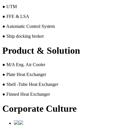
● UTM
● FFE & LSA
● Automatic Control System
● Ship docking broker
Product & Solution
● M/A Eng. Air Cooler
● Plate Heat Exchanger
● Shell -Tube Heat Exchanger
● Finned Heat Exchanger
Corporate Culture