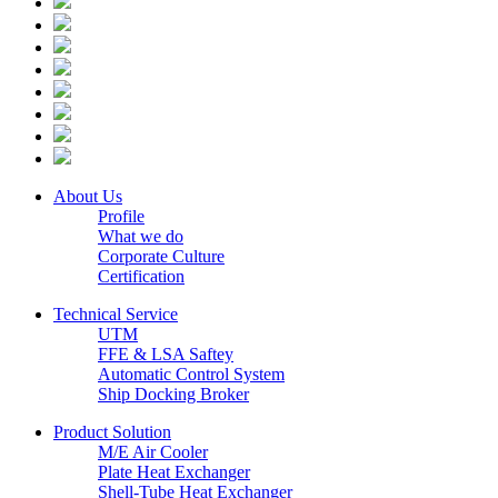
About Us
Profile
What we do
Corporate Culture
Certification
Technical Service
UTM
FFE & LSA Saftey
Automatic Control System
Ship Docking Broker
Product Solution
M/E Air Cooler
Plate Heat Exchanger
Shell-Tube Heat Exchanger