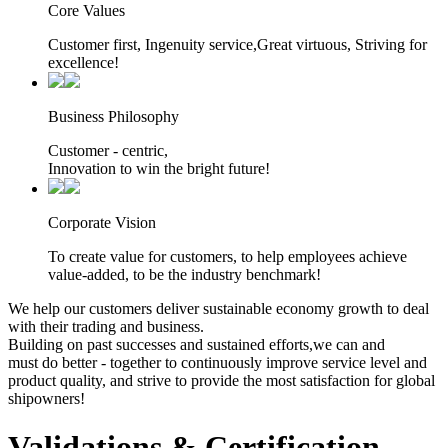
Core Values
Customer first, Ingenuity service,Great virtuous, Striving for
excellence!
Business Philosophy
Customer - centric,
Innovation to win the bright future!
Corporate Vision
To create value for customers, to help employees achieve
value-added, to be the industry benchmark!
We help our customers deliver sustainable economy growth to deal
with their trading and business.
Building on past successes and sustained efforts,we can and
must do better - together to continuously improve service level and
product quality, and strive to provide the most satisfaction for global
shipowners!
Validations & Certification