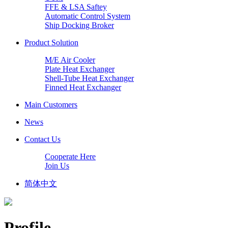
FFE & LSA Saftey
Automatic Control System
Ship Docking Broker
Product Solution
M/E Air Cooler
Plate Heat Exchanger
Shell-Tube Heat Exchanger
Finned Heat Exchanger
Main Customers
News
Contact Us
Cooperate Here
Join Us
简体中文
Profile