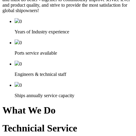
and product quality, and strive to provide the most satisfaction for
global shipowners!
0
Years of Industry experience
0
Ports service available
0
Engineers & technical staff
0
Ships annually service capacity
What We Do
Technicial Service