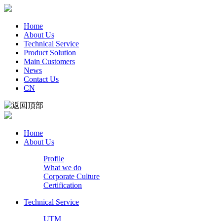
Home
About Us
Technical Service
Product Solution
Main Customers
News
Contact Us
CN
Home
About Us
Profile
What we do
Corporate Culture
Certification
Technical Service
UTM