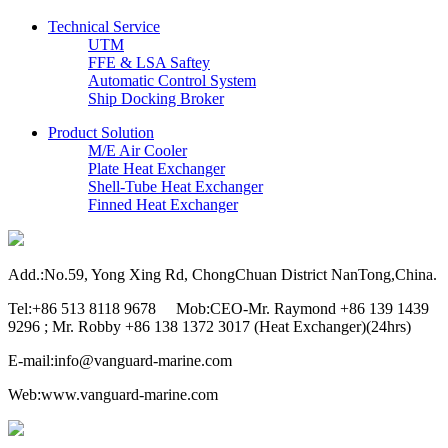
Technical Service
UTM
FFE & LSA Saftey
Automatic Control System
Ship Docking Broker
Product Solution
M/E Air Cooler
Plate Heat Exchanger
Shell-Tube Heat Exchanger
Finned Heat Exchanger
Add.:No.59, Yong Xing Rd, ChongChuan District NanTong,China.
Tel:+86 513 8118 9678 Mob:CEO-Mr. Raymond +86 139 1439
9296 ; Mr. Robby +86 138 1372 3017 (Heat Exchanger)(24hrs)
E-mail:info@vanguard-marine.com
Web:www.vanguard-marine.com