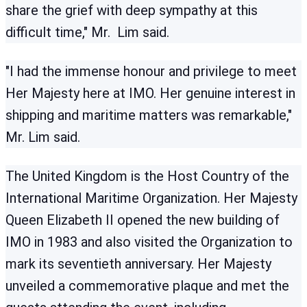
share the grief with deep sympathy at this
difficult time," Mr. Lim said.
"I had the immense honour and privilege to meet
Her Majesty here at IMO. Her genuine interest in
shipping and maritime matters was remarkable,"
Mr. Lim said.
The United Kingdom is the Host Country of the
International Maritime Organization. Her Majesty
Queen Elizabeth II opened the new building of
IMO in 1983 and also visited the Organization to
mark its seventieth anniversary. Her Majesty
unveiled a commemorative plaque and met the