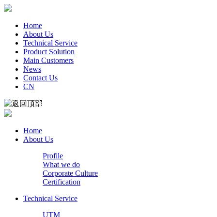
Home
About Us
Technical Service
Product Solution
Main Customers
News
Contact Us
CN
Home
About Us
Profile
What we do
Corporate Culture
Certification
Technical Service
UTM