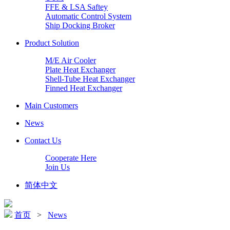
FFE & LSA Saftey
Automatic Control System
Ship Docking Broker
Product Solution
M/E Air Cooler
Plate Heat Exchanger
Shell-Tube Heat Exchanger
Finned Heat Exchanger
Main Customers
News
Contact Us
Cooperate Here
Join Us
简体中文
首页
>
News