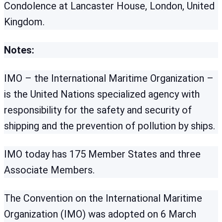
Condolence at Lancaster House, London, United
Kingdom.
Notes:
IMO – the International Maritime Organization –
is the United Nations specialized agency with
responsibility for the safety and security of
shipping and the prevention of pollution by ships.
IMO today has 175 Member States and three
Associate Members.
The Convention on the International Maritime
Organization (IMO) was adopted on 6 March