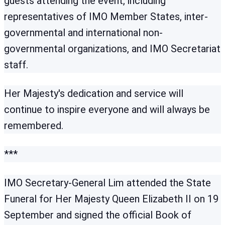
guests attending the event, including
representatives of IMO Member States, inter-
governmental and international non-
governmental organizations, and IMO Secretariat
staff.
Her Majesty's dedication and service will
continue to inspire everyone and will always be
remembered.
***
IMO Secretary-General Lim attended the State
Funeral for Her Majesty Queen Elizabeth II on 19
September and signed the official Book of