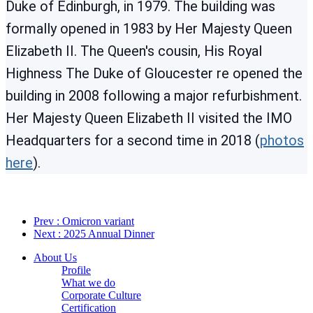
Duke of Edinburgh, in 1979. The building was
formally opened in 1983 by Her Majesty Queen
Elizabeth II. The Queen's cousin, His Royal
Highness The Duke of Gloucester re opened the
building in 2008 following a major refurbishment.
Her Majesty Queen Elizabeth II visited the IMO
Headquarters for a second time in 2018 (
photos
here
).
Prev
: Omicron variant
Next
: 2025 Annual Dinner
About Us
Profile
What we do
Corporate Culture
Certification