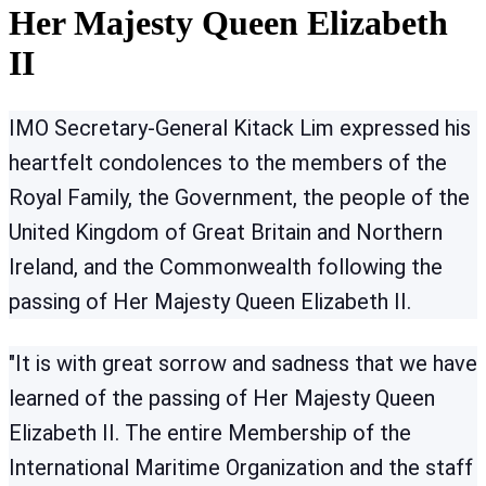
Her Majesty Queen Elizabeth
II
IMO Secretary-General Kitack Lim expressed his
heartfelt condolences to the members of the
Royal Family, the Government, the people of the
United Kingdom of Great Britain and Northern
Ireland, and the Commonwealth following the
passing of Her Majesty Queen Elizabeth II.
"It is with great sorrow and sadness that we have
learned of the passing of Her Majesty Queen
Elizabeth II. The entire Membership of the
International Maritime Organization and the staff