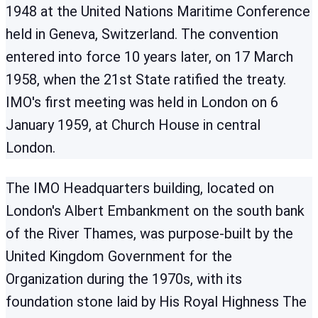
1948 at the United Nations Maritime Conference
held in Geneva, Switzerland. The convention
entered into force 10 years later, on 17 March
1958, when the 21st State ratified the treaty.
IMO's first meeting was held in London on 6
January 1959, at Church House in central
London.
The IMO Headquarters building, located on
London's Albert Embankment on the south bank
of the River Thames, was purpose-built by the
United Kingdom Government for the
Organization during the 1970s, with its
foundation stone laid by His Royal Highness The